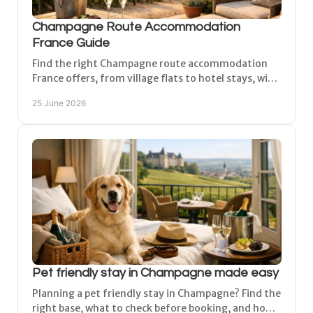
Champagne Route Accommodation
France Guide
Find the right Champagne route accommodation
France offers, from village flats to hotel stays, with
tips on where to base yourself for easy touring.
25 June 2026
Pet friendly stay in Champagne made easy
Planning a pet friendly stay in Champagne? Find the
right base, what to check before booking, and how