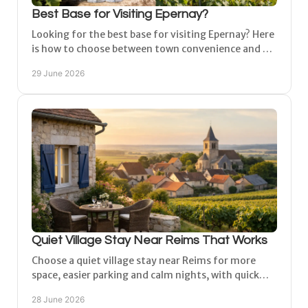
Best Base for Visiting Epernay?
Looking for the best base for visiting Epernay? Here
is how to choose between town convenience and a
quieter village stay in Champagne.
29 June 2026
Quiet Village Stay Near Reims That Works
Choose a quiet village stay near Reims for more
space, easier parking and calm nights, with quick
access to Champagne houses, vineyards and cities.
28 June 2026