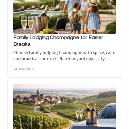
Family Lodging Champagne for Easier
Breaks
Choose family lodging Champagne with space, calm
and practical comfort. Plan vineyard days, city
visits and relaxed family time from Matougues with
14 July 2026
ease.