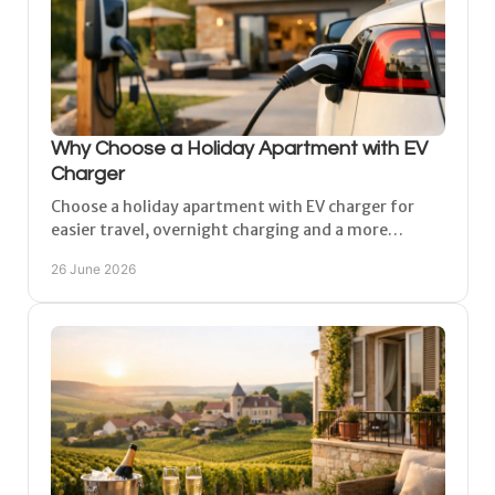
Why Choose a Holiday Apartment with EV
Charger
Choose a holiday apartment with EV charger for
easier travel, overnight charging and a more
relaxed stay in the Champagne region.
26 June 2026