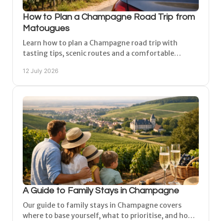
How to Plan a Champagne Road Trip from
Matougues
Learn how to plan a Champagne road trip with
tasting tips, scenic routes and a comfortable
Matougues base between Reims and Épernay at your
12 July 2026
own pace.
A Guide to Family Stays in Champagne
Our guide to family stays in Champagne covers
where to base yourself, what to prioritise, and how