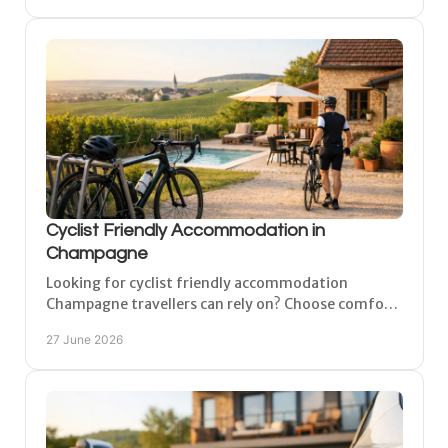
Cyclist Friendly Accommodation in
Champagne
Looking for cyclist friendly accommodation
Champagne travellers can rely on? Choose comfort,
secure bike storage and easy access to routes.
27 June 2026