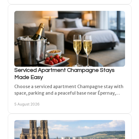
Serviced Apartment Champagne Stays
Made Easy
Choose a serviced apartment Champagne stay with
space, parking and a peaceful base near Épernay,
Reims and Châlons for vineyard days and more, in
5 August 2026
comfort.