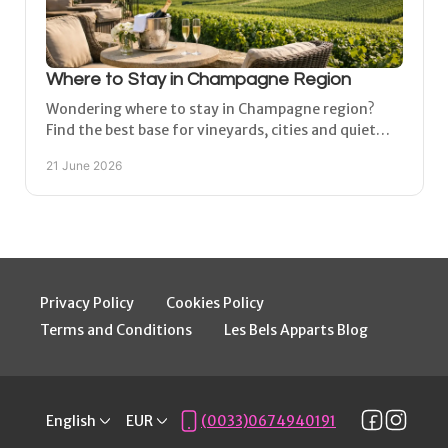
Where to Stay in Champagne Region
Wondering where to stay in Champagne region?
Find the best base for vineyards, cities and quiet
village stays near Épernay and Reims.
21 June 2026
Privacy Policy
Cookies Policy
Terms and Conditions
Les Bels Apparts Blog
English
EUR
(0033)0674940191