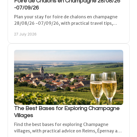
Foire de Chalons en Champagne 28/08/26
-07/09/26
Plan your stay for foire de chalons en champagne
28/08/26 -07/09/26, with practical travel tips,
accommodation and time for Champagne before
27 July 2026
and after.
The Best Bases for Exploring Champagne
Villages
Find the best bases for exploring Champagne
villages, with practical advice on Reims, Épernay and