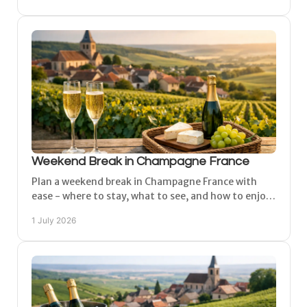
Weekend Break in Champagne France
Plan a weekend break in Champagne France with
ease - where to stay, what to see, and how to enjoy
Épernay, Reims and the vineyards in comfort.
1 July 2026