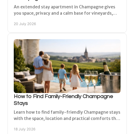
An extended stay apartment in Champagne gives
you space, privacy and a calm base for vineyards,
cities and work, with comfort for every day of your
20 July 2026
trip too.
How to Find Family-Friendly Champagne
Stays
Learn how to find family-friendly Champagne stays
with the space, location and practical comforts that
make vineyard days easy for every age on holiday.
18 July 2026