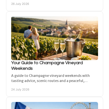
peaceful Matougues for a comfortable, flexible stay
26 July 2026
too.
Your Guide to Champagne Vineyard
Weekends
A guide to Champagne vineyard weekends with
tasting advice, scenic routes and a peaceful,
comfortable base near Reims, Épernay and Châlons-
24 July 2026
en-Champagne.