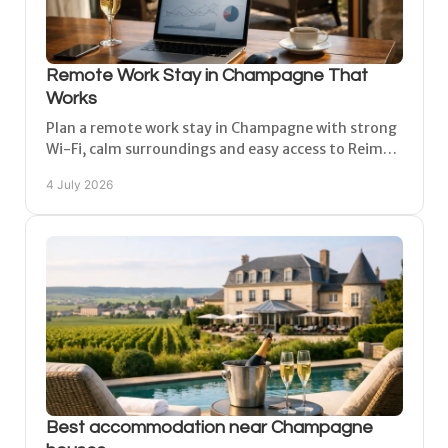
Remote Work Stay in Champagne That
Works
Plan a remote work stay in Champagne with strong
Wi-Fi, calm surroundings and easy access to Reims,
Épernay and Châlons-en-Champagne.
4 July 2026
Best accommodation near Champagne