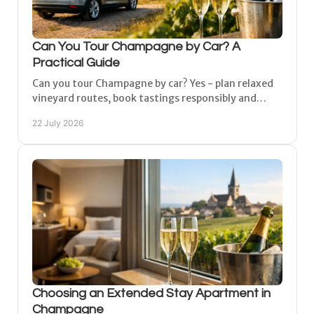
Can You Tour Champagne by Car? A
Practical Guide
Can you tour Champagne by car? Yes - plan relaxed
vineyard routes, book tastings responsibly and
choose a peaceful base between Reims and Épernay
22 July 2026
easily.
Choosing an Extended Stay Apartment in
Champagne