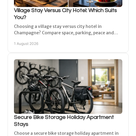
Village Stay Versus City Hotel: Which Suits
You?
Choosing a village stay versus city hotel in
Champagne? Compare space, parking, peace and
access to Reims, Épernay and Châlons-en-
1 August 2026
Champagne for a break.
Secure Bike Storage Holiday Apartment
Stays
Choose a secure bike storage holiday apartment in