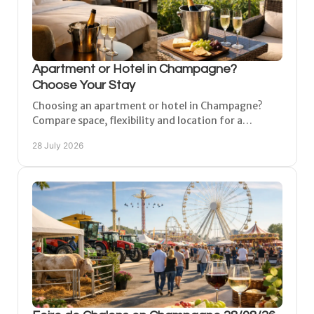
Apartment or Hotel in Champagne?
Choose Your Stay
Choosing an apartment or hotel in Champagne?
Compare space, flexibility and location for a
comfortable base near vineyards, cities and family
28 July 2026
breaks.