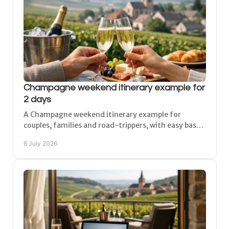
Champagne weekend itinerary example for
2 days
A Champagne weekend itinerary example for
couples, families and road-trippers, with easy bases,
tasting stops and a relaxed 2-day regional plan.
6 July 2026