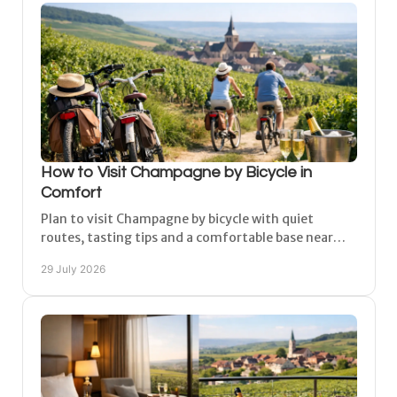
How to Visit Champagne by Bicycle in
Comfort
Plan to visit Champagne by bicycle with quiet
routes, tasting tips and a comfortable base near
Épernay, Reims and the vineyards. At your own
29 July 2026
relaxed pace.