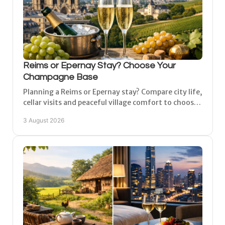
Reims or Epernay Stay? Choose Your
Champagne Base
Planning a Reims or Epernay stay? Compare city life,
cellar visits and peaceful village comfort to choose
the right Champagne base for your next short
3 August 2026
break.