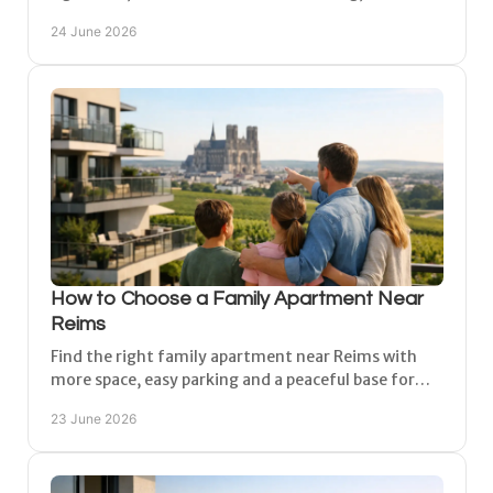
to enjoy the region with comfort and ease.
24 June 2026
How to Choose a Family Apartment Near
Reims
Find the right family apartment near Reims with
more space, easy parking and a peaceful base for
Champagne day trips, city visits and stays.
23 June 2026