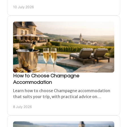
to plan an easy, comfortable trip.
10 July 2026
How to Choose Champagne
Accommodation
Learn how to choose Champagne accommodation
that suits your trip, with practical advice on
location, comfort, parking, space and style.
8 July 2026