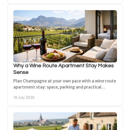
Why a Wine Route Apartment Stay Makes
Sense
Plan Champagne at your own pace with a wine route
apartment stay: space, parking and practical
comfort between Reims, Épernay and Châlons for
16 July 2026
unhurried days.