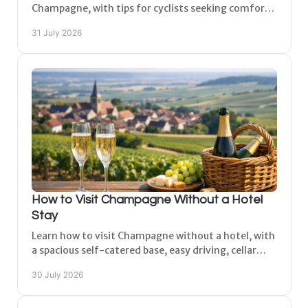
Champagne, with tips for cyclists seeking comfort,
safe parking and easy access to nearby routes.
31 July 2026
How to Visit Champagne Without a Hotel
Stay
Learn how to visit Champagne without a hotel, with
a spacious self-catered base, easy driving, cellar
visits and time to explore at a relaxed pace.
30 July 2026