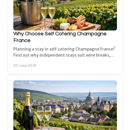
Why Choose Self Catering Champagne
France
Planning a stay in self catering Champagne France?
Find out why independent stays suit wine breaks,
family trips and longer holidays.
30 June 2026