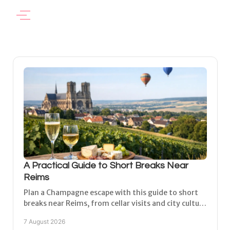
A Practical Guide to Short Breaks Near
Reims
Plan a Champagne escape with this guide to short
breaks near Reims, from cellar visits and city culture
to peaceful village stays with space to unwind.
7 August 2026