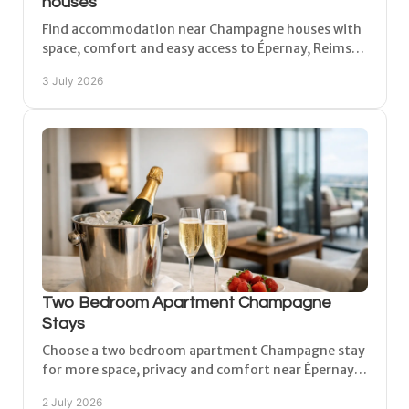
houses
Find accommodation near Champagne houses with
space, comfort and easy access to Épernay, Reims
and vineyard villages across the region.
3 July 2026
Two Bedroom Apartment Champagne
Stays
Choose a two bedroom apartment Champagne stay
for more space, privacy and comfort near Épernay,
Reims and Châlons-en-Champagne.
2 July 2026