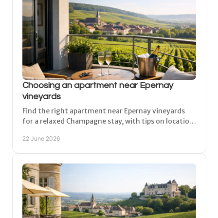
Choosing an apartment near Epernay
vineyards
Find the right apartment near Epernay vineyards
for a relaxed Champagne stay, with tips on location,
comfort, parking and day-trip access.
22 June 2026