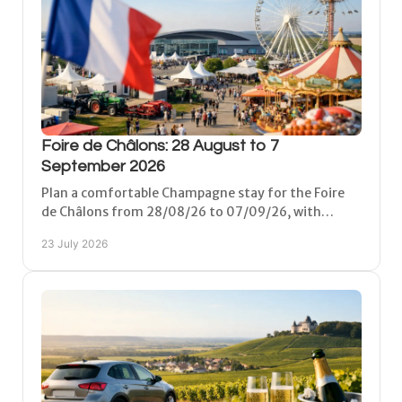
Foire de Châlons: 28 August to 7
September 2026
Plan a comfortable Champagne stay for the Foire
de Châlons from 28/08/26 to 07/09/26, with
practical travel tips, day plans and peaceful local
23 July 2026
lodging.