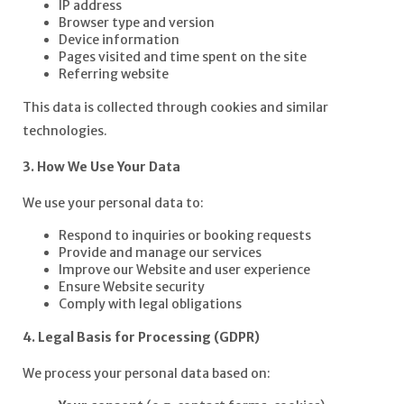
IP address
Browser type and version
Device information
Pages visited and time spent on the site
Referring website
This data is collected through cookies and similar
technologies.
3. How We Use Your Data
We use your personal data to:
Respond to inquiries or booking requests
Provide and manage our services
Improve our Website and user experience
Ensure Website security
Comply with legal obligations
4. Legal Basis for Processing (GDPR)
We process your personal data based on: