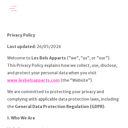
Privacy Policy
Last updated:
26/05/2026
Welcome to
Les Bels Apparts
(“we”, “us”, or “our”).
This Privacy Policy explains how we collect, use, disclose,
and protect your personal data when you visit
www.lesbelsapparts.com
(the “Website”).
We are committed to protecting your privacy and
complying with applicable data protection laws, including
the
General Data Protection Regulation (GDPR)
.
1. Who We Are