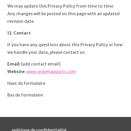
We may update this Privacy Policy from time to time.
Any changes will be posted on this page with an updated
revision date.
12. Contact
If you have any questions about this Privacy Policy or how
we handle your data, please contact us:
Email:
[add contact email]
Website:
www.lesbelsapparts.com
Haut du formulaire
Bas du formulaire
politique de confidentialité