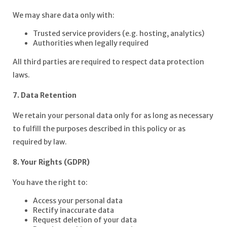
We may share data only with:
Trusted service providers (e.g. hosting, analytics)
Authorities when legally required
All third parties are required to respect data protection
laws.
7. Data Retention
We retain your personal data only for as long as necessary
to fulfill the purposes described in this policy or as
required by law.
8. Your Rights (GDPR)
You have the right to:
Access your personal data
Rectify inaccurate data
Request deletion of your data