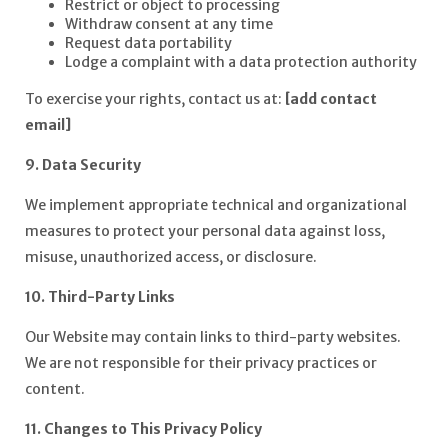
Restrict or object to processing
Withdraw consent at any time
Request data portability
Lodge a complaint with a data protection authority
To exercise your rights, contact us at:
[add contact
email]
9. Data Security
We implement appropriate technical and organizational
measures to protect your personal data against loss,
misuse, unauthorized access, or disclosure.
10. Third-Party Links
Our Website may contain links to third-party websites.
We are not responsible for their privacy practices or
content.
11. Changes to This Privacy Policy