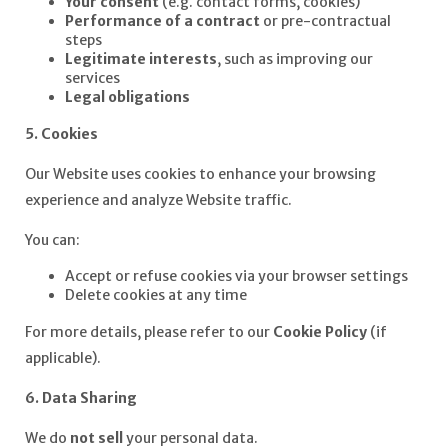
Your consent
(e.g. contact forms, cookies)
Performance of a contract
or pre-contractual
steps
Legitimate interests
, such as improving our
services
Legal obligations
5. Cookies
Our Website uses cookies to enhance your browsing
experience and analyze Website traffic.
You can:
Accept or refuse cookies via your browser settings
Delete cookies at any time
For more details, please refer to our
Cookie Policy
(if
applicable).
6. Data Sharing
We do
not sell
your personal data.