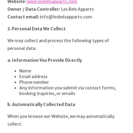
Website:
www.lesbelsapparts.com
Owner / Data Controller:
Les Bels Apparts
Contact email:
info@lesbelsapparts.com
2. Personal Data We Collect
We may collect and process the following types of
personal data:
a. Information You Provide Directly
Name
Email address
Phone number
Any information you submit via contact forms,
booking inquiries, or emails
b. Automatically Collected Data
When you browse our Website, we may automatically
collect: